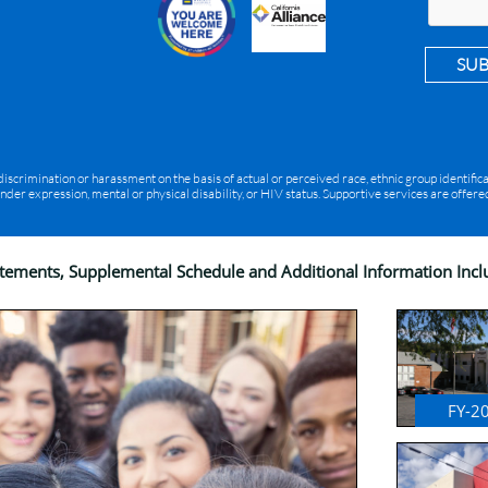
SU
rimination or harassment on the basis of actual or perceived race, ethnic group identification
ender expression, mental or physical disability, or HIV status. Supportive services are offe
atements, Supplemental Schedule and Additional Information Inc
FY-2