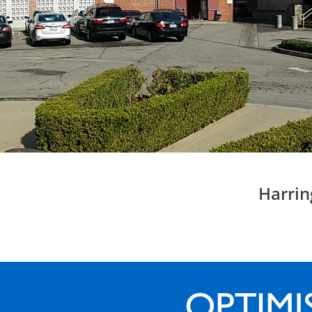
Harrin