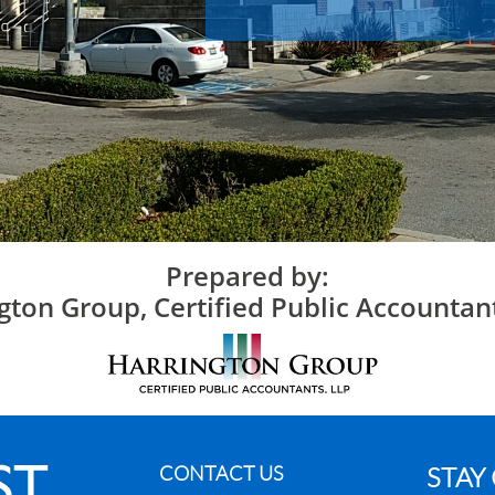
Prepared by:
gton Group, Certified Public Accountan
CONTACT US
STAY