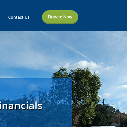
Donate Now
Contact Us
inancials