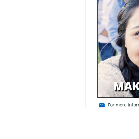
MAK
For more inform
