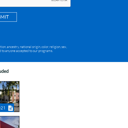
BMIT
, ancestry, national origin, color, religion, sex,
red to anyone accepted to our programs.
luded
021
