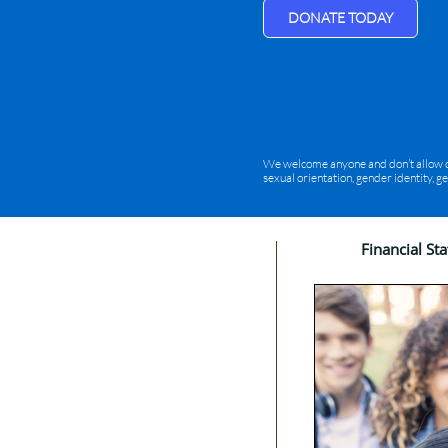
DONATE TODAY
We welcome anyone and don’t allow disc
sexual orientation, gender identity, g
Financial St