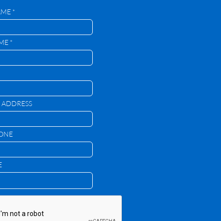
AME *
ME *
 ADDRESS
HONE
E