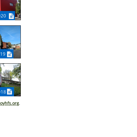
020

019


018
oyhfs.org
.