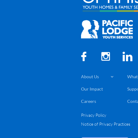



About Us
What

Our Impact
Suppo
Careers
Conta
Privacy Policy
Notice of Privacy Practices