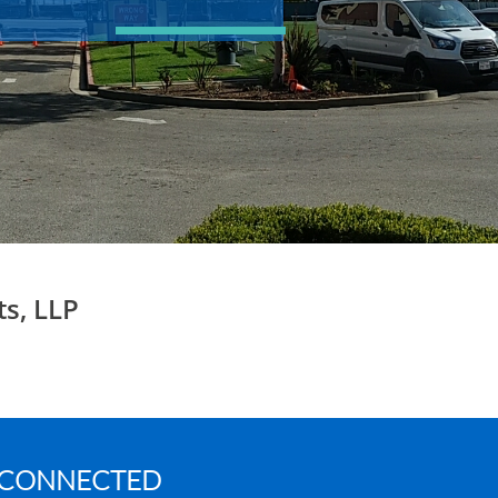
ts, LLP
 CONNECTED