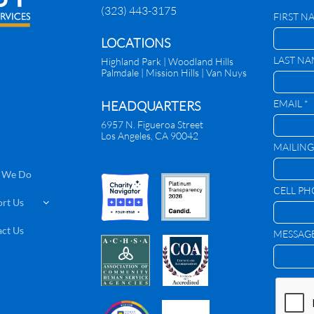
(323) 443-3175
FIRST N
​LOCATIONS
LAST NA
Highland Park |
Woodland Hills
Palmdale
|
Mission Hills | Van Nuys
EMAIL *
HEADQUARTERS
6957 N. Figueroa Street
Los Angeles, CA 90042
MAILING
 We Do
CELL P
rt Us

ct Us
MESSAG