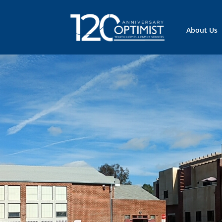
About Us