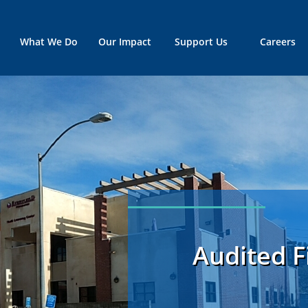
What We Do
Our Impact
Support Us
Careers
Audited F