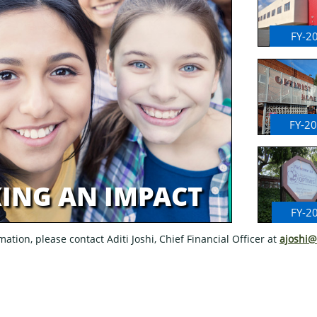
FY-2
FY-2
ING AN IMPACT
FY-2
ation, please contact Aditi Joshi, Chief Financial Officer at
ajoshi@