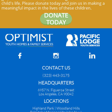
child's life. Please donate today and join us in making a
meaningful impact in the lives of these children.
DONATE
TODAY



CONTACT US
(323) 443-3175
HEADQUARTERS
6957 N. Figueroa Street
Los Angeles, CA 90042
​LOCATIONS
Highland Park |
Woodland Hills