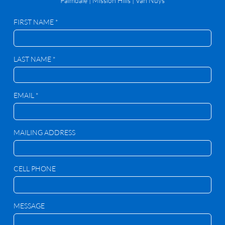
Palmdale
|
Mission Hills | Van Nuys
FIRST NAME *
LAST NAME *
EMAIL *
MAILING ADDRESS
CELL PHONE
MESSAGE