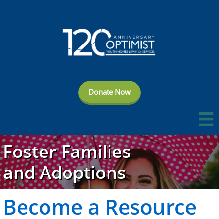
Donate Now

Foster Families
and Adoptions
Become a
Resource