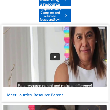
a resource
Application
parent
Complete and

return to
fostadopt@oyh
fs.org
Meet Lourdes, Resource Parent