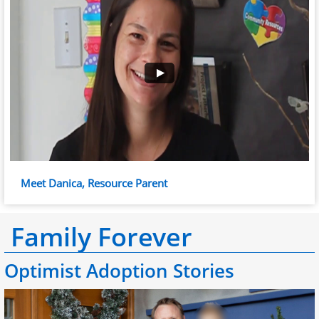
Meet Danica, Resource Parent
Family Forever
Optimist Adoption Stories