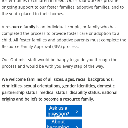
foster homes to children in need. Our social workers provide
ongoing support to our foster families, adoptive families, and to
the youth placed in their homes.
A
resource family
is an individual, couple, or family who has
completed the process to provide foster care or adoption to a
child. All foster families and adoptive parents must complete the
Resource Family Approval (RFA) process.
Our Optimist staff would be happy to guide you through the
process and would be with you every step of the way.
We welcome families of all sizes, ages, racial backgrounds,
ethnicities, sexual orientations, gender identities, domestic
partnership status, medical status, disability status, national
origins and beliefs to become a resource family.
Ask us a

question?
FAQ
About
becoming
