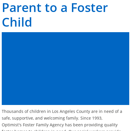
Parent
to a Foster
Child
Thousands of children in Los Angeles County are in need of a
safe, supportive, and welcoming family. Since 1993,
Optimist's Foster Family Agency has been providing quality