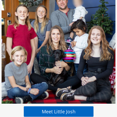
Meet Little Josh