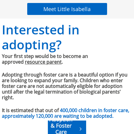
Meet Little Isabella
Interested in
adopting?
Your first step would be to become an
approved
resource parent
.
​​​Adopting through foster care is a beautiful option if you
are looking to expand your family. Children who enter
foster care are not automatically eligible for adoption
until after the legal termination of biological parents’
right.
It is estimated that out of
400,000 children in foster care,
approximately 120,000 are waiting to be adopted.
Adoption
& Foster

Care