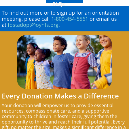
FAQs
To find out more or to sign up for an orientation
meeting, please call
1-800-454-5561
or email us
at
fostadopt@oyhfs.org
.
Every Donation Makes a Difference
Your donation will empower us to provide essential
resources, compassionate care, and a supportive
community to children in foster care, giving them the
opportunity to thrive and reach their full potential. Every
gift, no matter the size, makes a significant difference in a