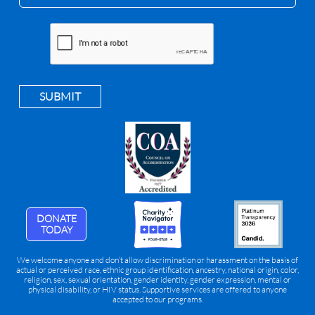
SUBMIT
DONATE
TODAY
We welcome anyone and don’t allow discrimination or harassment on the basis of
actual or perceived race, ethnic group identification, ancestry, national origin, color,
religion, sex, sexual orientation, gender identity, gender expression, mental or
physical disability, or HIV status. Supportive services are offered to anyone
accepted to our programs.