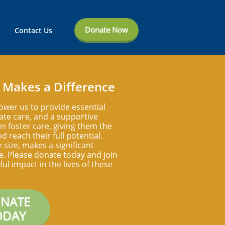
Donate Now
Contact Us
 Makes a Difference
ower us to provide essential
te care, and a supportive
n foster care, giving them the
d reach their full potential.
e size, makes a significant
ife. Please donate today and join
ul impact in the lives of these
NATE
ODAY