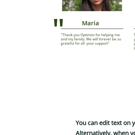
"
              Maria
"Thank you Optimist for helping me          
and my family. We will forever be so 
grateful for all  your support"
You can edit text on 
Alternatively, when yo