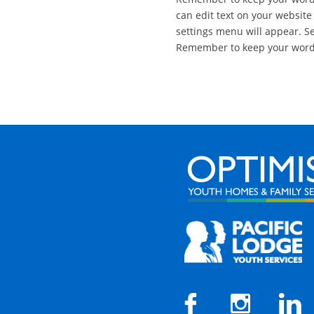
can edit text on your website
settings menu will appear. Sel
Remember to keep your wordin


