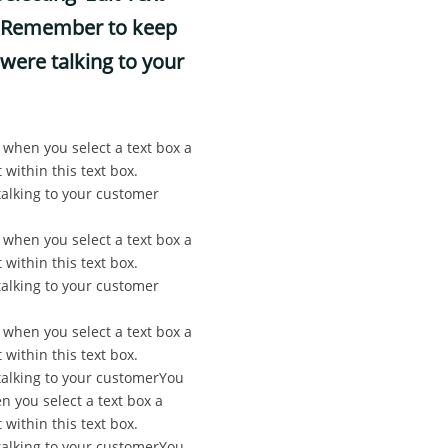
ox. Remember to keep
were talking to your
, when you select a text box a
 within this text box.
alking to your customer
, when you select a text box a
 within this text box.
alking to your customer
, when you select a text box a
 within this text box.
talking to your customerYou
n you select a text box a
 within this text box.
talking to your customerYou