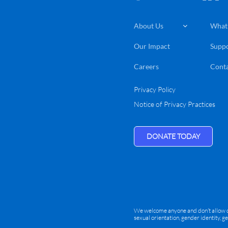
About Us
What

Our Impact
Suppo
Careers
Conta
Privacy Policy
Notice of Privacy Practices
DONATE TODAY
We welcome anyone and don’t allow disc
sexual orientation, gender identity, g