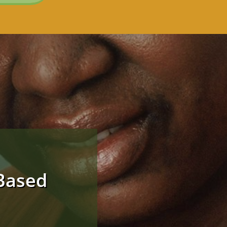
Based