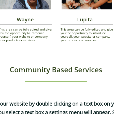
              Wayne
             Lupita
This area can be fully edited and gives 
This area can be fully edited and gives
you the opportunity to introduce 
you the opportunity to introduce 
yourself, your website or company, 
yourself, your website or company, 
your products or services.
your products or services.
Community Based Services
your website by double clicking on a text box on 
u select a text box a settings menu will appear. S