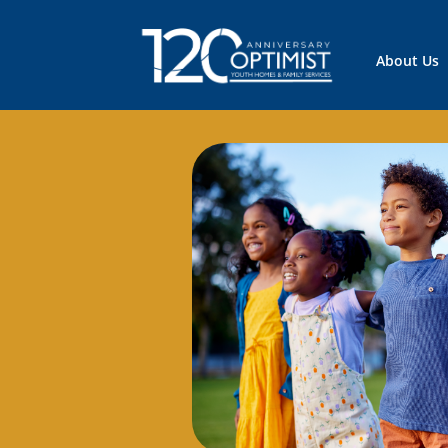
About Us