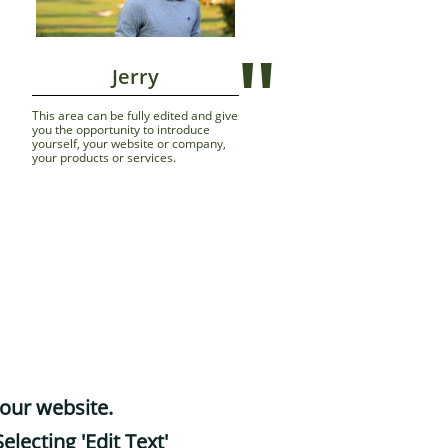
"
                Jerry
 
This area can be fully edited and gives 
you the opportunity to introduce 
yourself, your website or company, 
your products or services.
your website.
electing 'Edit Text'