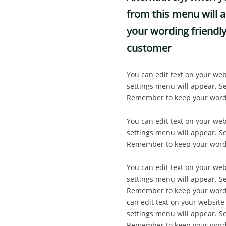
from this menu will a
your wording friendly
customer
You can edit text on your web
settings menu will appear. Sel
Remember to keep your wordin
You can edit text on your web
settings menu will appear. Sel
Remember to keep your wordin
You can edit text on your web
settings menu will appear. Sel
Remember to keep your wordin
can edit text on your website
settings menu will appear. Sel
Remember to keep your wordin