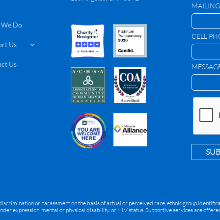
MAILING
 We Do
CELL P
rt Us

ct Us
MESSAG
SU
rimination or harassment on the basis of actual or perceived race, ethnic group identification
ender expression, mental or physical disability, or HIV status. Supportive services are offe