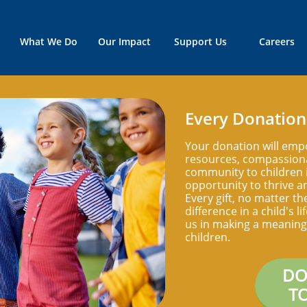
What We Do
Our Impact
Support Us
Careers
Every Donation
Your donation will emp
resources, compassiona
community to children i
opportunity to thrive an
Every gift, no matter th
difference in a child's l
us in making a meaningf
children.
DO
T