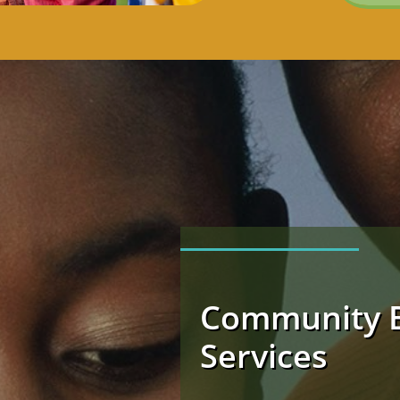
Community 
Services