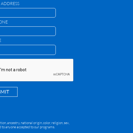
 ADDRESS
HONE
E
BMIT
, ancestry, national origin, color, religion, sex,
red to anyone accepted to our programs.