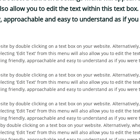
lso allow you to edit the text within this text b
, approachable and easy to understand as if you 
site by double clicking on a text box on your website. Alternatively
ecting 'Edit Text' from this menu will also allow you to edit the text
g friendly, approachable and easy to understand as if you were t
site by double clicking on a text box on your website. Alternatively
ecting 'Edit Text' from this menu will also allow you to edit the text
g friendly, approachable and easy to understand as if you were t
site by double clicking on a text box on your website. Alternatively
ecting 'Edit Text' from this menu will also allow you to edit the text
g friendly, approachable and easy to understand as if you were 
 by double clicking on a text box on your website. Alternatively, whe
ecting 'Edit Text' from this menu will also allow you to edit the text
g friendly, approachable and easy to understand as if you were 