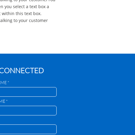
n you select a text box a
 within this text box.
alking to your customer
 CONNECTED
AME *
ME *