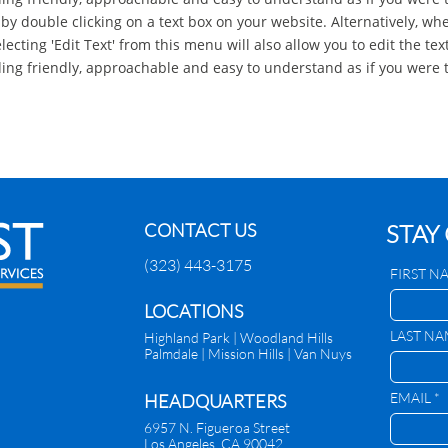
 by double clicking on a text box on your website. Alternatively, whe
ecting 'Edit Text' from this menu will also allow you to edit the text
g friendly, approachable and easy to understand as if you were t
CONTACT US
STAY
(323) 443-3175
FIRST N
​LOCATIONS
LAST NA
Highland Park |
Woodland Hills
Palmdale
|
Mission Hills | Van Nuys
EMAIL *
HEADQUARTERS
6957 N. Figueroa Street
Los Angeles, CA 90042