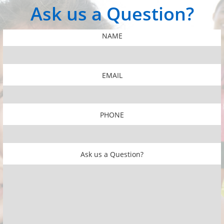
​​Ask us a Question?
NAME
EMAIL
PHONE
​​Ask us a Question?