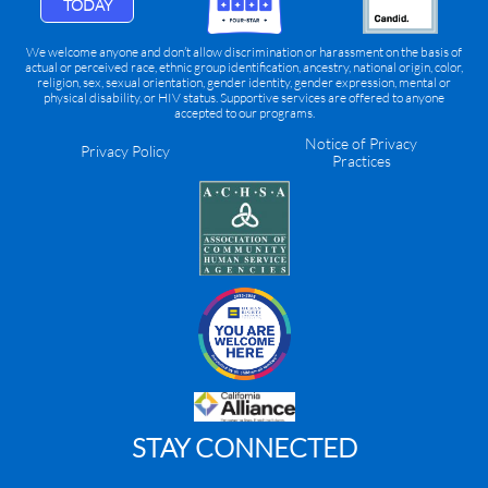
TODAY
We welcome anyone and don’t allow discrimination or harassment on the basis of
actual or perceived race, ethnic group identification, ancestry, national origin, color,
religion, sex, sexual orientation, gender identity, gender expression, mental or
physical disability, or HIV status. Supportive services are offered to anyone
accepted to our programs.
Notice of Privacy
Privacy Policy
Practices
STAY CONNECTED