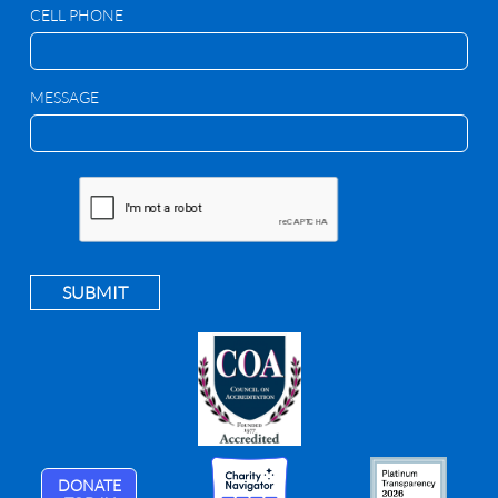
CELL PHONE
MESSAGE
SUBMIT
DONATE