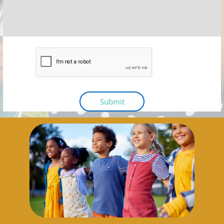
Submit