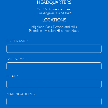
HEADQUARTERS
6957 N. Figueroa Street
Los Angeles, CA 90042
​LOCATIONS
Highland Park |
Woodland Hills
Palmdale
|
Mission Hills | Van Nuys
FIRST NAME *
LAST NAME *
EMAIL *
MAILING ADDRESS