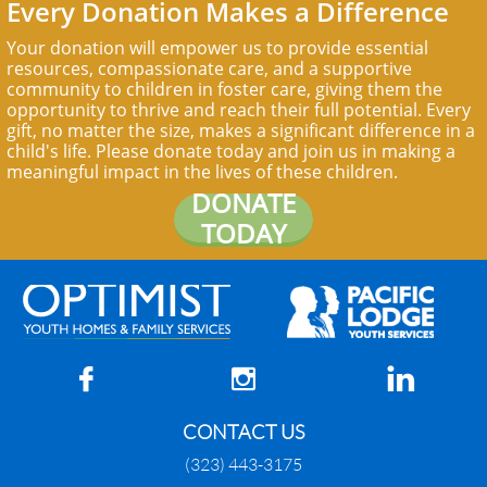
Every Donation Makes a Difference
Your donation will empower us to provide essential
resources, compassionate care, and a supportive
community to children in foster care, giving them the
opportunity to thrive and reach their full potential. Every
gift, no matter the size, makes a significant difference in a
child's life. Please donate today and join us in making a
meaningful impact in the lives of these children.
DONATE
TODAY



CONTACT US
(323) 443-3175