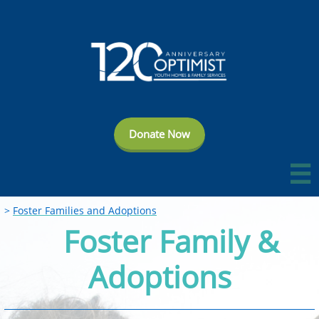
Donate Now

>
Foster Families and Adoptions​
Foster Family &
Adoptions