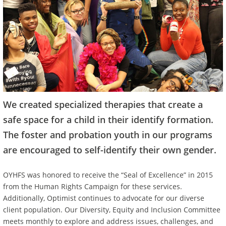
We created specialized therapies that create a
safe space for a child in their identify formation.
The foster and probation youth in our programs
are encouraged to self-identify their own gender.
OYHFS was honored to receive the “Seal of Excellence” in 2015
from the Human Rights Campaign for these services.
Additionally, Optimist continues to advocate for our diverse
client population. Our Diversity, Equity and Inclusion Committee
meets monthly to explore and address issues, challenges, and