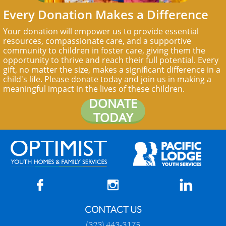
Every Donation Makes a Difference
Your donation will empower us to provide essential
resources, compassionate care, and a supportive
community to children in foster care, giving them the
opportunity to thrive and reach their full potential. Every
gift, no matter the size, makes a significant difference in a
child's life. Please donate today and join us in making a
meaningful impact in the lives of these children.
DONATE
TODAY



CONTACT US
(323) 443-3175