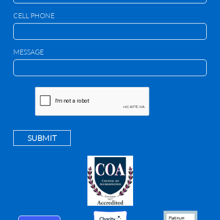
CELL PHONE
MESSAGE
SUBMIT