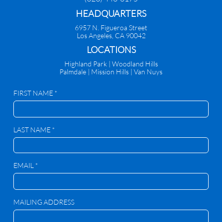
HEADQUARTERS
6957 N. Figueroa Street
Los Angeles, CA 90042
​LOCATIONS
Highland Park |
Woodland Hills
Palmdale
|
Mission Hills | Van Nuys
FIRST NAME *
LAST NAME *
EMAIL *
MAILING ADDRESS