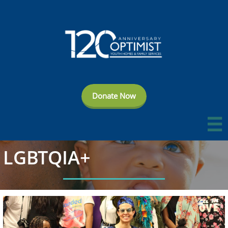
Donate Now

LGBTQIA+