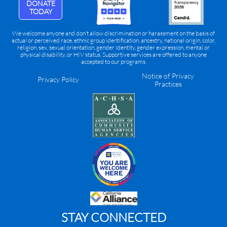
DONATE
TODAY
We welcome anyone and don’t allow discrimination or harassment on the basis of
actual or perceived race, ethnic group identification, ancestry, national origin, color,
religion, sex, sexual orientation, gender identity, gender expression, mental or
physical disability, or HIV status. Supportive services are offered to anyone
accepted to our programs.
Notice of Privacy
Privacy Policy
Practices
STAY CONNECTED