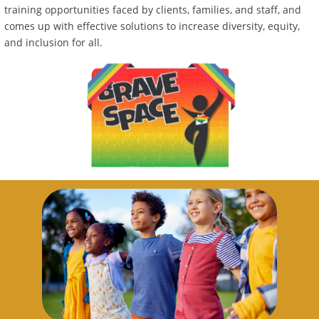
training opportunities faced by clients, families, and staff, and
comes up with effective solutions to increase diversity, equity,
and inclusion for all.