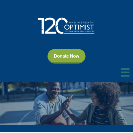
Donate Now
