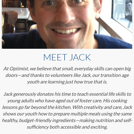
MEET JACK
At Optimist, we believe that small, everyday skills can open big
doors—and thanks to volunteers like Jack, our transition age
youth are learning just how true that is.
Jack generously donates his time to teach essential life skills to
young adults who have aged out of foster care. His cooking
lessons go far beyond the kitchen. With creativity and care, Jack
shows our youth how to prepare multiple meals using the same
healthy, budget-friendly ingredients—making nutrition and self-
sufficiency both accessible and exciting.