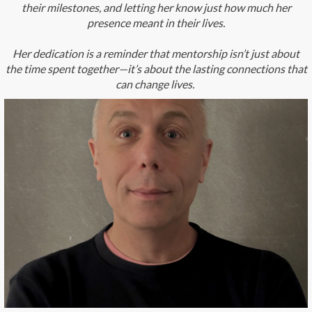
their milestones, and letting her know just how much her
presence meant in their lives.
Her dedication is a reminder that mentorship isn’t just about
the time spent together—it’s about the lasting connections that
can change lives.