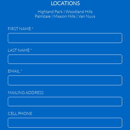
​LOCATIONS
Highland Park |
Woodland Hills
Palmdale
|
Mission Hills | Van Nuys
FIRST NAME *
LAST NAME *
EMAIL *
MAILING ADDRESS
CELL PHONE