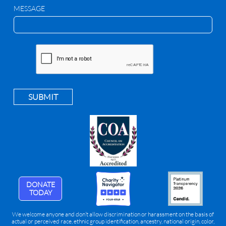
MESSAGE
SUBMIT
DONATE
TODAY
We welcome anyone and don’t allow discrimination or harassment on the basis of
actual or perceived race, ethnic group identification, ancestry, national origin, color,