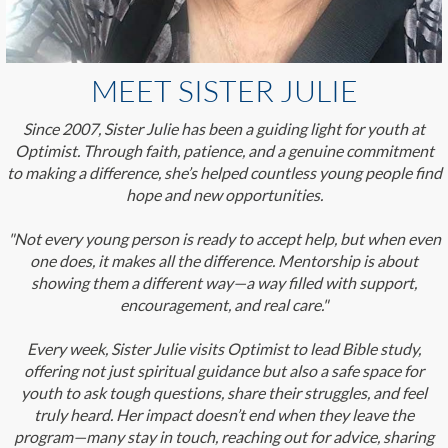
MEET SISTER JULIE
Since 2007, Sister Julie has been a guiding light for youth at
Optimist. Through faith, patience, and a genuine commitment
to making a difference, she’s helped countless young people find
hope and new opportunities.
"Not every young person is ready to accept help, but when even
one does, it makes all the difference. Mentorship is about
showing them a different way—a way filled with support,
encouragement, and real care."
Every week, Sister Julie visits Optimist to lead Bible study,
offering not just spiritual guidance but also a safe space for
youth to ask tough questions, share their struggles, and feel
truly heard. Her impact doesn’t end when they leave the
program—many stay in touch, reaching out for advice, sharing