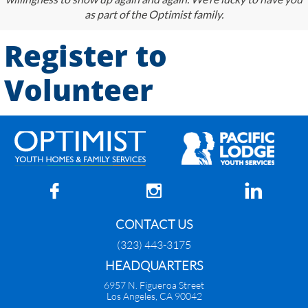
as part of the Optimist family.
Register to
Volunteer



CONTACT US
(323) 443-3175
HEADQUARTERS
6957 N. Figueroa Street
Los Angeles, CA 90042