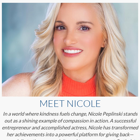
MEET NICOLE
In a world where kindness fuels change, Nicole Peplinski stands
out as a shining example of compassion in action. A successful
entrepreneur and accomplished actress, Nicole has transformed
her achievements into a powerful platform for giving back—