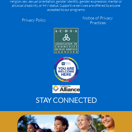
religion, sex, sexual orientation, gender identity, gender expression, mental or
physical disability, or HIV status. Supportive services are offered to anyone
accepted to our programs.
Notice of Privacy
Privacy Policy
Practices
STAY CONNECTED