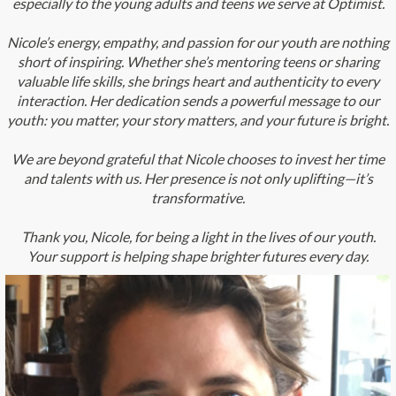
especially to the young adults and teens we serve at Optimist.
Nicole’s energy, empathy, and passion for our youth are nothing
short of inspiring. Whether she’s mentoring teens or sharing
valuable life skills, she brings heart and authenticity to every
interaction. Her dedication sends a powerful message to our
youth: you matter, your story matters, and your future is bright.
We are beyond grateful that Nicole chooses to invest her time
and talents with us. Her presence is not only uplifting—it’s
transformative.
Thank you, Nicole, for being a light in the lives of our youth.
Your support is helping shape brighter futures every day.