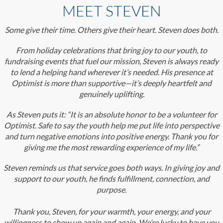
MEET STEVEN
Some give their time. Others give their heart. Steven does both.
From holiday celebrations that bring joy to our youth, to
fundraising events that fuel our mission, Steven is always ready
to lend a helping hand wherever it’s needed. His presence at
Optimist is more than supportive—it’s deeply heartfelt and
genuinely uplifting.
As Steven puts it: “It is an absolute honor to be a volunteer for
Optimist. Safe to say the youth help me put life into perspective
and turn negative emotions into positive energy. Thank you for
giving me the most rewarding experience of my life.”
Steven reminds us that service goes both ways. In giving joy and
support to our youth, he finds fulfillment, connection, and
purpose.
Thank you, Steven, for your warmth, your energy, and your
willingness to show up again and again. We’re lucky to have you