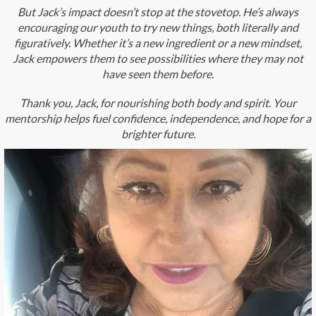
But Jack’s impact doesn’t stop at the stovetop. He’s always
encouraging our youth to try new things, both literally and
figuratively. Whether it’s a new ingredient or a new mindset,
Jack empowers them to see possibilities where they may not
have seen them before.
Thank you, Jack, for nourishing both body and spirit. Your
mentorship helps fuel confidence, independence, and hope for a
brighter future.